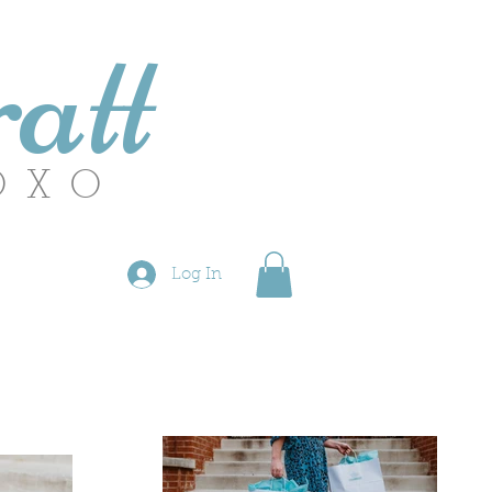
att
OXO
Log In