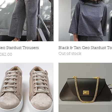
Quick View
Quick View
eo Stardust Trousers
Black & Tan Geo Stardust T
Out of stock
rice
262.00