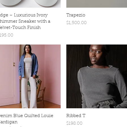
Quick View
Quick View
dge – Luxurious Ivory
Trapezio
himmer Sneaker with a
Price
$1,500.00
elvet-Touch Finish
rice
195.00
Quick View
Quick View
enim Blue Quilted Louie
Ribbed T
ardigan
Price
$198.00