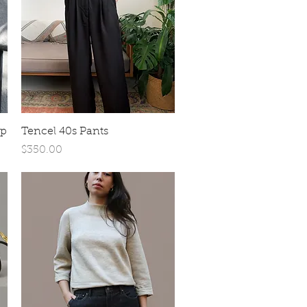
Quick View
op
Tencel 40s Pants
Price
$350.00