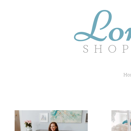
Lo
SHOPP
Ho