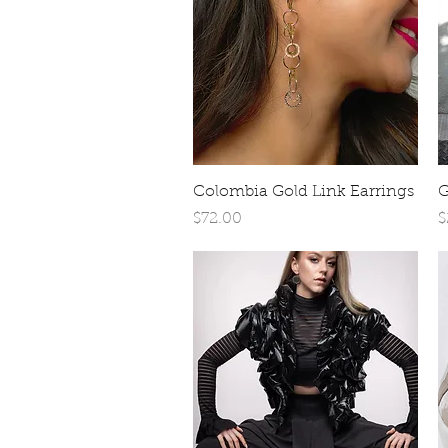
Quick View
Colombia Gold Link Earrings
G
Price
P
$72.00
$