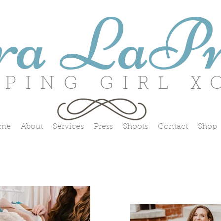
ra LaPr
ING GIRL X
me
About
Services
Press
Shoots
Contact
Shop