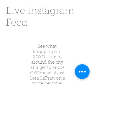
Live Instagram
Feed
See what
Shopping Girl
XOXO is up to
around the city
and get to know
CEO/head stylist
Lora LaPratt on a
more personal
level through
Instagram!