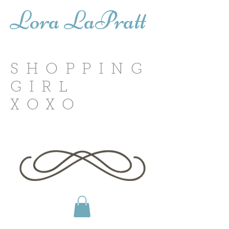
Lora LaPratt
SHOPPING
GIRL
XOXO