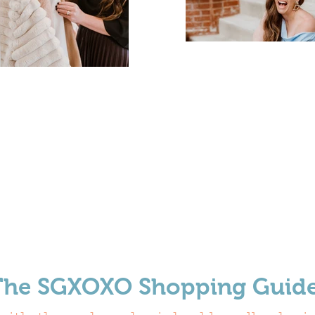
The SGXOXO Shopping Guide