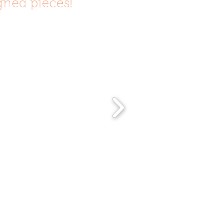
gned pieces!