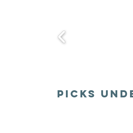
PICKs und