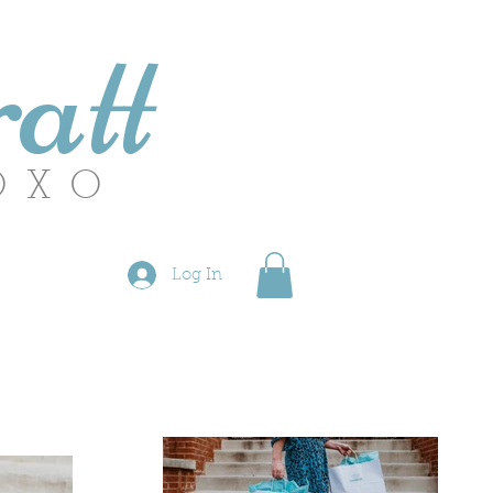
att
OXO
Log In