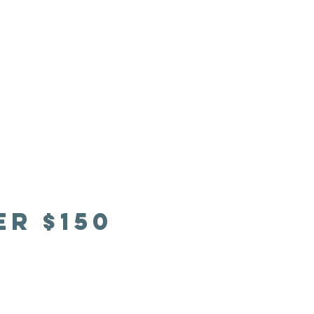
er $150