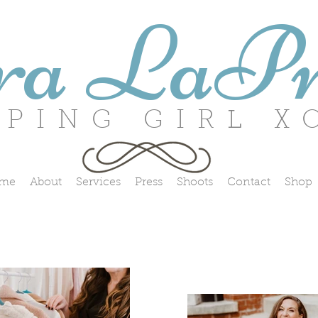
ra LaPr
ING GIRL X
me
About
Services
Press
Shoots
Contact
Shop