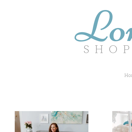
Lo
SHOPP
Ho