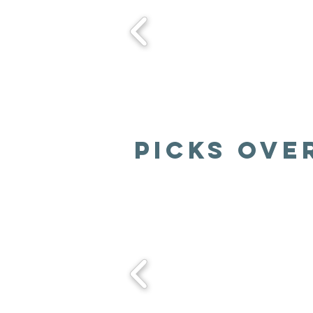
PICKs ove