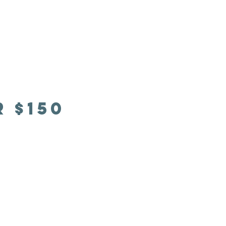
r $150