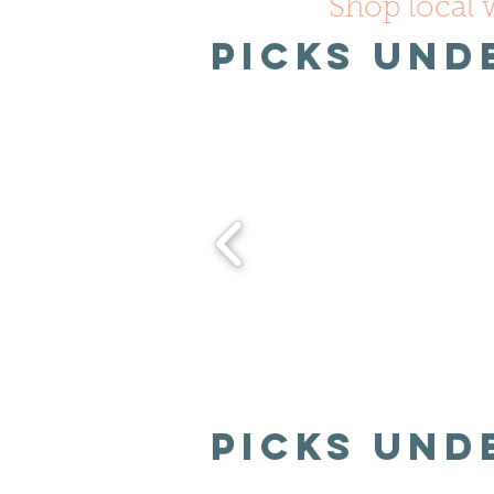
Shop local 
PICKS UND
PICKs und