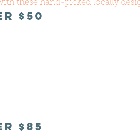
with these hand-picked locally desi
ER $50
er $85